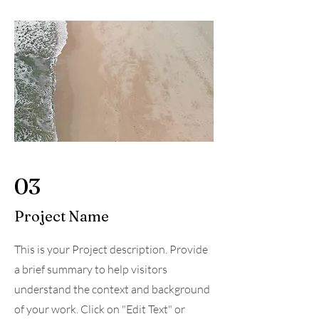
03
Project Name
This is your Project description. Provide
a brief summary to help visitors
understand the context and background
of your work. Click on "Edit Text" or