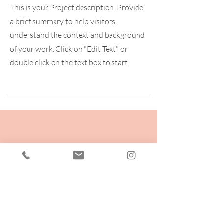
This is your Project description. Provide
a brief summary to help visitors
understand the context and background
of your work. Click on "Edit Text" or
double click on the text box to start.
Fancy some Free
yoga?
Check out my videos on IGTV or
facebook for lots of FREE 15