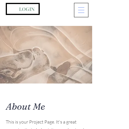
LOGIN
About Me
This is your Project Page. It's a great