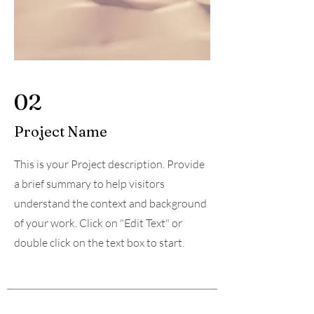
02
Project Name
This is your Project description. Provide
a brief summary to help visitors
understand the context and background
of your work. Click on "Edit Text" or
double click on the text box to start.