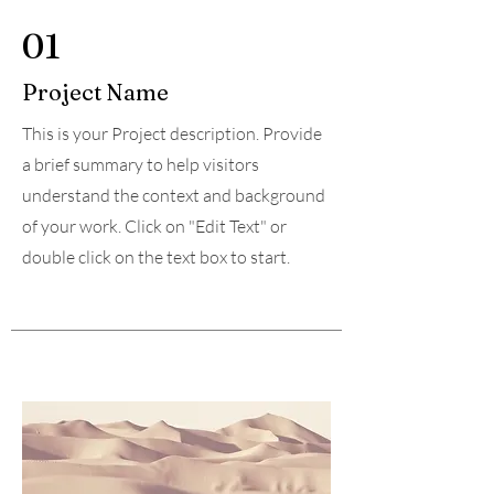
01
Project Name
This is your Project description. Provide
a brief summary to help visitors
understand the context and background
of your work. Click on "Edit Text" or
double click on the text box to start.