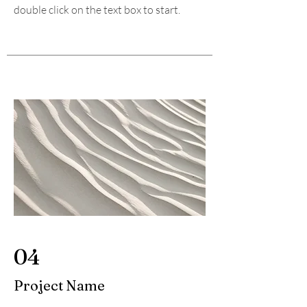
double click on the text box to start.
04
Project Name