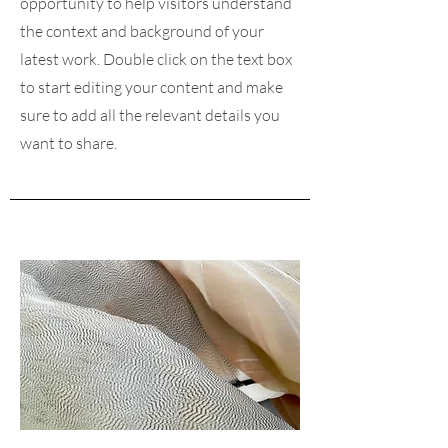
opportunity to help visitors understand
the context and background of your
latest work. Double click on the text box
to start editing your content and make
sure to add all the relevant details you
want to share.