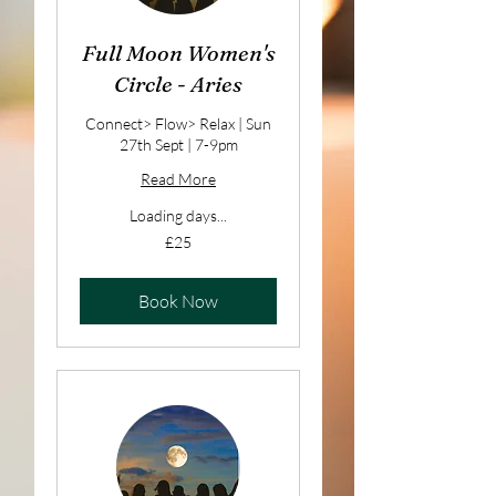
Full Moon Women's
Circle - Aries
Connect> Flow> Relax | Sun
27th Sept | 7-9pm
Read More
Loading days...
25
£25
British
pounds
Book Now