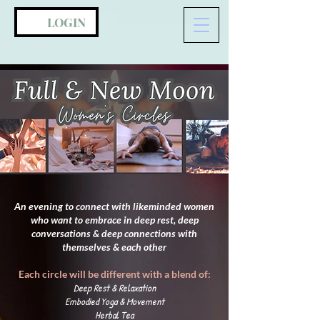
LOGIN
An evening to connect with likeminded women
who want to embrace in deep rest,
deep
conversations & deep connections with
themselves & each other
Each circle will be different with a blend of:
Deep Rest & Relaxation
Embodied Yoga & Movement
Herbal Tea