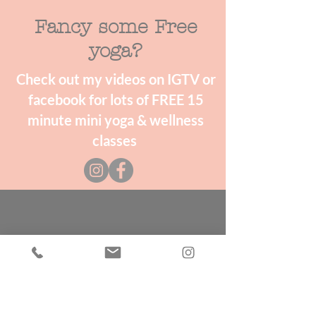
Fancy some Free
yoga?
Check out my videos on IGTV or
facebook for lots of FREE 15
minute mini yoga & wellness
classes
Storytelling
Love a good story? Follow the