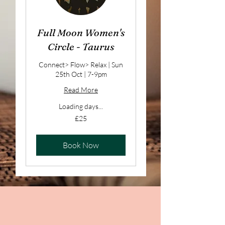
Full Moon Women's
Circle - Taurus
Connect> Flow> Relax | Sun
25th Oct | 7-9pm
Read More
Loading days...
25
£25
British
pounds
Book Now