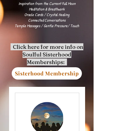
Inspiration from the Current Full Moon
Meditation & Breathwork
Oracle Cards / Crystal Healing
Connected Conversations
Temple Massages / Gentle Pressure/ Touch
Click here for more info on
Soulful Sisterhood
Memberships:
Sisterhood Membership