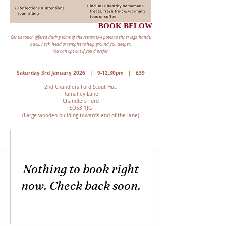
BOOK BELOW
Gentle touch offered during some of the restorative poses to either legs, hands,
back, neck, head or temples to help ground you deeper.
You can opt out if you'd prefer.
Saturday 3rd January 2026 | 9-12:30pm | £39
2nd Chandlers Ford Scout Hut,
Ramalley Lane
Chandlers Ford
SO53 1JG
(Large wooden building towards end of the lane)
Nothing to book right
now. Check back soon.