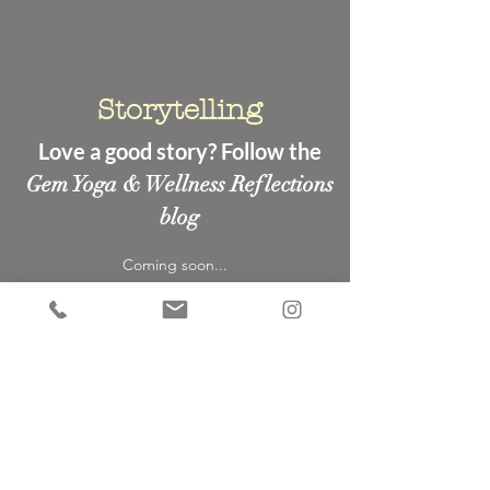
Storytelling
Love a good story? Follow the
Gem Yoga & Wellness Reflections
blog
Coming soon...
New to
Gem Yoga &