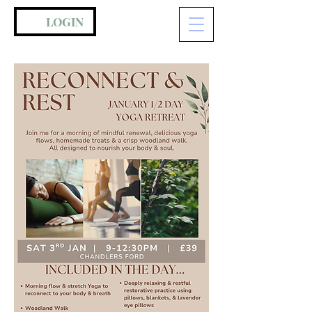
LOGIN