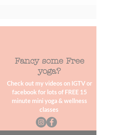
Fancy some Free
yoga?
Check out my videos on IGTV or
facebook for lots of FREE 15
minute mini yoga & wellness
classes