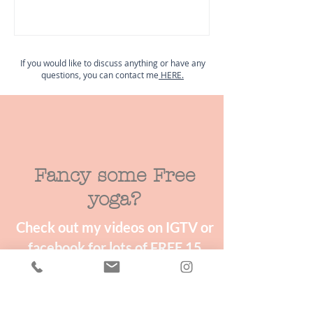
If you would like to discuss anything or have any
questions, you can contact me
HERE.
Fancy some Free
yoga?
Check out my videos on IGTV or
facebook for lots of FREE 15
minute mini yoga & wellness
classes