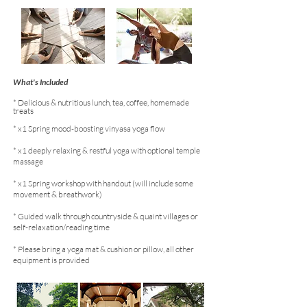
What's Included
* Delicious & nutritious lunch, tea, coffee, homemade
treats
* x1 Spring mood-boosting vinyasa yoga flow
* x1 deeply relaxing & restful yoga with optional temple
massage
* x1 Spring workshop with handout (will include some
movement & breathwork)
* Guided walk through countryside & quaint villages or
self-relaxation/reading time
* Please bring a yoga mat & cushion or pillow, all other
equipment is provided