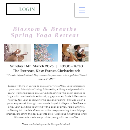
LOGIN
Blossom & Breathe
Spring Yoga Retreat
Sunday 16th March 2025 | 10:00 - 16:30
The Retreat, New Forest. Christchurch
***2 weeks before Mother's Day - come with your mum or bring a friend & each
receive £4 off!***
Escape with me in Spring to enjoy a morning of flow yoga to blossom
your mind & body into Spring, followed by a
'Living in Alignment with
Spring'
workshop based on Ayurvedic teachings (the sister science to
Yoga) with practices in breathwork, yoga postures, foods & lifestyle to
help you feel your best during the season of Spring! I'll guide us on a
picturesque walk through countryside & quaint villages, or feel free to
enjoy your own time to unwind with a book or simply relax! Sinking &
softening into the late afternoon with a deeply relaxing & restful yoga
practice, breathing the day away into bliss. A delicious & nutritious lunch
& homemade treats are provided, along with tea & coffee.
There are limited spaces for this special retreat.