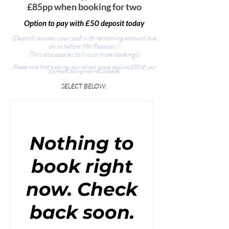
£85pp when booking for two
Option to pay with £50 deposit today
(Deposit secures your spot with remaining amount due
on or before 9th February)
(This also applies to two or more bookings)
(Please note that booking your retreat space requires £50 of your
payment being non-refundable)
​SELECT BELOW:
Nothing to
book right
now. Check
back soon.