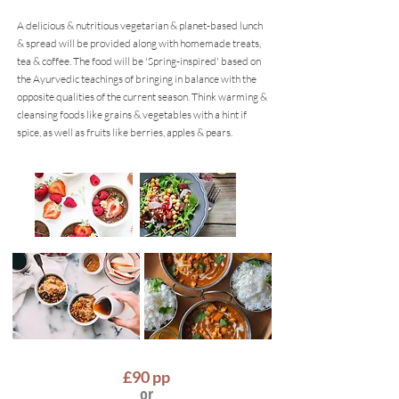
A delicious & nutritious vegetarian & planet-based lunch
& spread will be provided along with homemade treats,
tea & coffee. The food will be 'Spring-inspired' based on
the Ayurvedic teachings of bringing in balance with the
oppos
i
te qualities of the current season. Think warming &
cleansing foods like grains & vegetables with a hint if
spice, as well as fruits like berries, apples & pears.
£90
pp
or