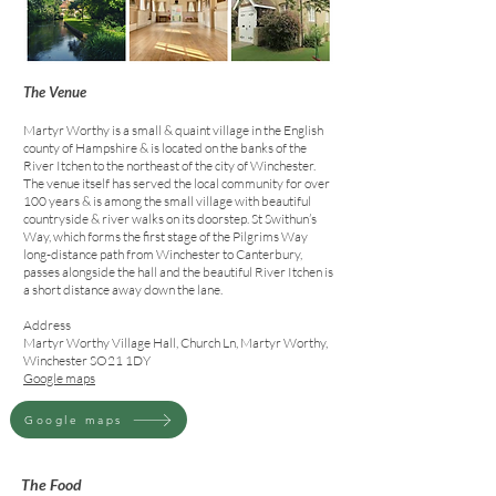
The Venue
Martyr Worthy is a small & quaint village in the English
county of Hampshire & is located on the banks of the
River Itchen to the northeast of the city of Winchester.
The venue itself has served the local community for over
100 years & is among the small village with beautiful
countryside & river walks on its doorstep. St Swithun’s
Way, which forms the first stage of the Pilgrims Way
long-distance path from Winchester to Canterbury,
passes alongside the hall and the beautiful River Itchen is
a short distance away down the lane
.
Address
Martyr Worthy Village Hall, Church Ln, Martyr Worthy,
Winchester SO21 1DY
Google maps
Google maps
The Food