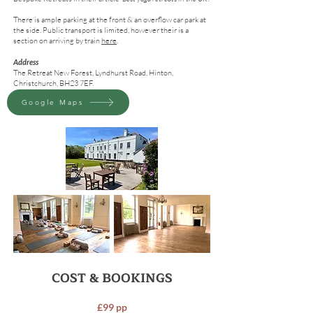
There is ample parking at the front & an overflow car park at
the side. Public transport is limited, however their is a
section on arriving by train
here
.
Address
The Retreat New Forest, Lyndhurst Road, Hinton,
Christchurch, BH23 7EF.
Google maps
Google Maps
COST & BOOKINGS
£99 pp