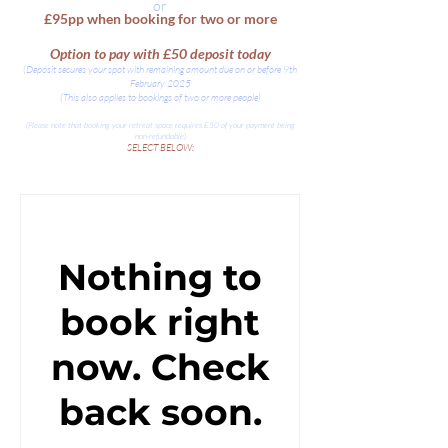
or
£95pp when booking for two or more
Option to pay with £50 deposit today
(Deposit secures your spot with remaining amount due on or before 9th
February 2025
(This also applies to bookings of two or more people)
(Please note that booking your retreat space requires £50 of your payment being
non-refundable)
SELECT BELOW:
Nothing to
book right
now. Check
back soon.