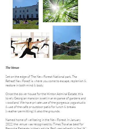
The Venue
Set on the edge of The New Forest National park,
The
Retreat New Forest
is where you come to escape, replenish &
restore in both mind & body.
Once the dower house for the Hinton Admiral Estate, this
lovely Georgian mansion is set in an expanse of gardens and
woodland. We have private use of the gorgeous yoga studio
& use of the cafe or outdoor patio for lunch & breaks
(weather permitting) & also the grounds.
Named home of wellbeing in the New Forest. In January
2022, the venue was recognised by
Times Travel
as best for
Bespoke Retreats in their article
'Best yoga retreats in the UK'.