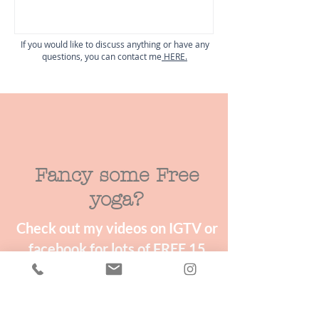
If you would like to discuss anything or have any
questions, you can contact me
HERE.
Fancy some Free
yoga?
Check out my videos on IGTV or
facebook for lots of FREE 15
minute mini yoga & wellness
classes