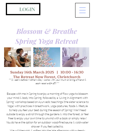
LOGIN
Blossom & Breathe
Spring Yoga Retreat
Sunday 16th March 2025 | 10:00 - 16:30
The Retreat New Forest, Christchurch
***2 week's before Mother's Day - come with your mum or bring a friend &
each receive £4 off!***
Escape with me in Spring to enjoy a morning of flow yoga to blossom
your mind & body into Spring, followed by a 'Living in Alignment with
Spring' workshop based on Ayurvedic teachings (the sister science to
Yoga) with practices in breathwork, yoga postures, foods & lifestyle
to help you feel your best during the season of Spring! We'll head
outside to enjoy a stroll through the gardens & into the forest, or feel
free to enjoy your own time to unwind with a book or simply relax!
You do have the option for an outdoor wood-fired sauna & cold-water
shower if you feel called to.
We will then sink & soften into the late afternoon with a deeply