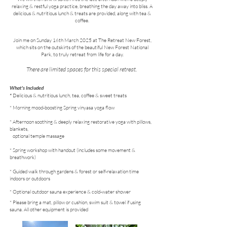
relaxing & restful yoga practice, breathing the day away into bliss. A
delicious & nutritious lunch & treats are provided, along with tea &
coffee.​
Join me on Sunday 16th March 2025 at The Retreat New Forest,
which sits on the outskirts of the beautiful New Forest National
Park, to truly retreat from life for a day.
There are limited spaces for this special retreat.
What's Included
​*
Delicious & nutritious lunch, tea, coffee & sweet treats
* Morning mood-boosting Spring vinyasa yoga flow
* Afternoon soothing & deeply relaxing restorative yoga with pillows,
blankets,
optional temple massage
* Spring workshop with handout (includes some movement &
breathwork)
* Guided walk through gardens & forest or self-relaxation time
indoors or outdoors
* Optional outdoor sauna experience
& cold-water shower
* Please bring a mat, pillow or cushion, swim suit & towel if using
sauna. All other equipment is provided