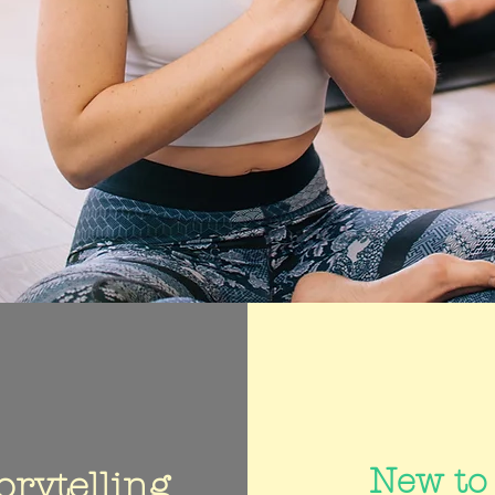
New to
orytelling