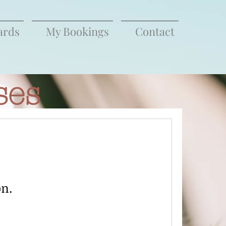
ards
My Bookings
Contact
ses
on.