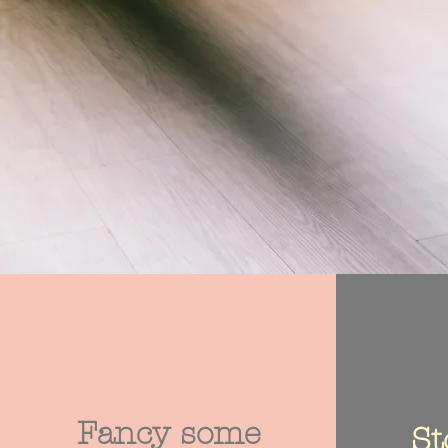
Fancy some
St