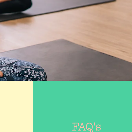
FAQ's