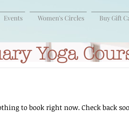
Events
Women's Circles
Buy Gift C
ary Yoga Cour
thing to book right now. Check back so