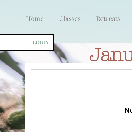
Home
Classes
Retreats
LOGIN
Janu
No