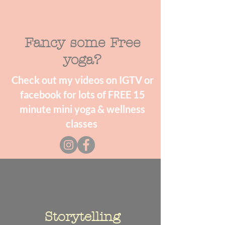
Fancy some Free
yoga?
Check out my videos on IGTV or
facebook for lots of FREE 15
minute mini yoga & wellness
classes
Storytelling