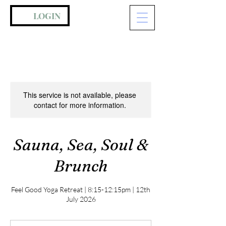
LOGIN
This service is not available, please
contact for more information.
Sauna, Sea, Soul &
Brunch
Feel Good Yoga Retreat | 8:15-12:15pm | 12th
July 2026
75