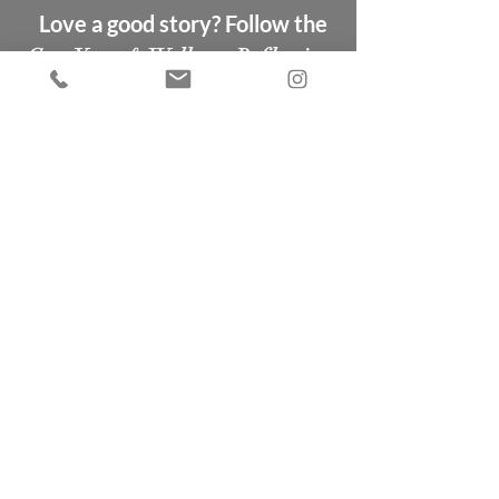
Love a good story? Follow the
Gem Yoga & Wellness Reflections
blog
Coming soon...
New to
Gem Yoga &
Wellness?
If you are new to us & would like
to try a class, click below to get
a FREE first class.