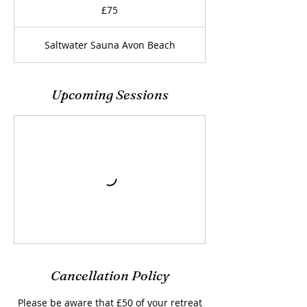
British
£75
pounds
Saltwater Sauna Avon Beach
Upcoming Sessions
Cancellation Policy
Please be aware that £50 of your retreat