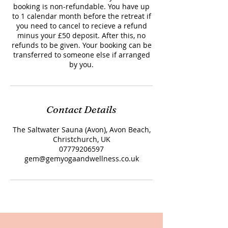
booking is non-refundable. You have up
to 1 calendar month before the retreat if
you need to cancel to recieve a refund
minus your £50 deposit. After this, no
refunds to be given. Your booking can be
transferred to someone else if arranged
by you.
Contact Details
The Saltwater Sauna (Avon), Avon Beach,
Christchurch, UK
07779206597
gem@gemyogaandwellness.co.uk