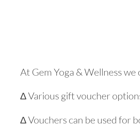
At Gem Yoga & Wellness we off
∆ Various gift voucher options
∆ Vouchers can be used for b