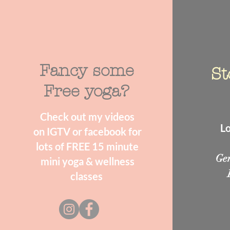
Fancy some
St
Free yoga?
Check out my videos
Lo
on IGTV or facebook for
lots of FREE 15 minute
Ge
mini yoga & wellness
classes