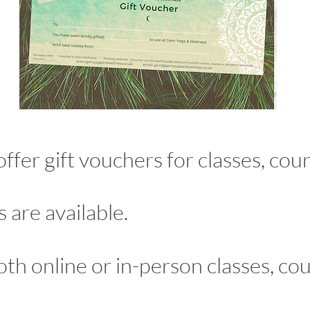
er gift vouchers for classes, cours
 are available.
oth online or in-person classes, c