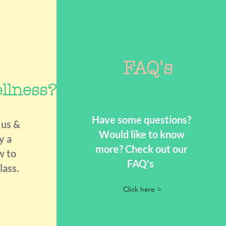
FAQ's
llness?
Have some questions?
 us &
Would like to know
y a
more? Check out our
w to
FAQ's
lass.
Click here >