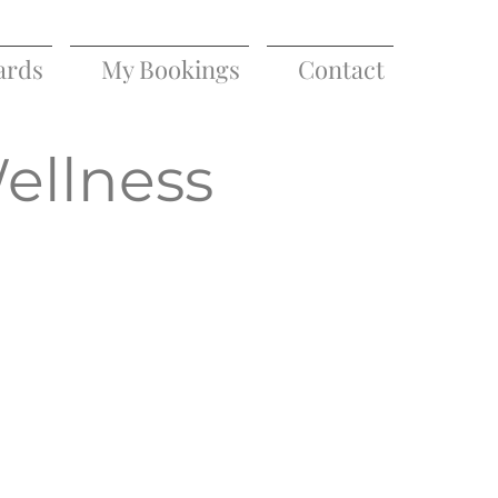
ards
My Bookings
Contact
Wellness