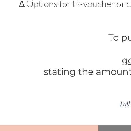
∆ Options for E~voucher or c
To pu
g
stating
the amount 
Full