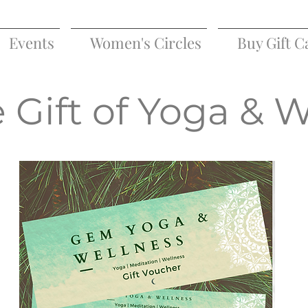
Events
Women's Circles
Buy Gift C
 Gift of Yoga & 