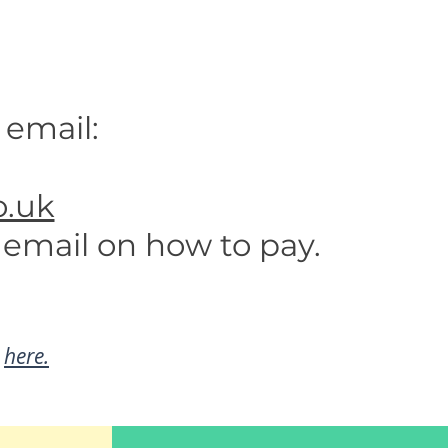
 email:
.uk
 email on how to pay.
d
here.