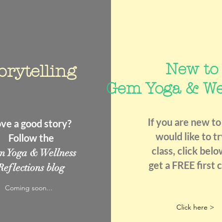
New to
orytelling
Gem Yoga & We
If you are new to
ve a good story?
would like to tr
Follow the
class, click belo
m Yoga & Wellness
get a FREE first c
Reflections blog
Coming soon...
Click here >