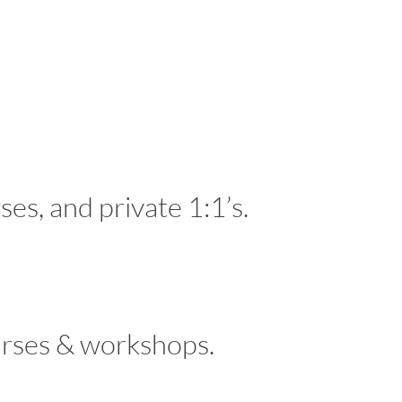
es, and private 1:1’s.
ourses & workshops.