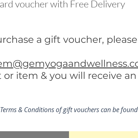
ard voucher with Free Delivery
rchase a gift voucher, please
em@gemyogaandwellness.co
or item & you will receive an
 Terms & Conditions of gift vouchers can be foun