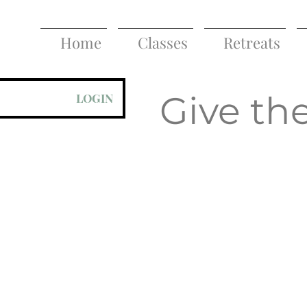
Home
Classes
Retreats
Give the
LOGIN